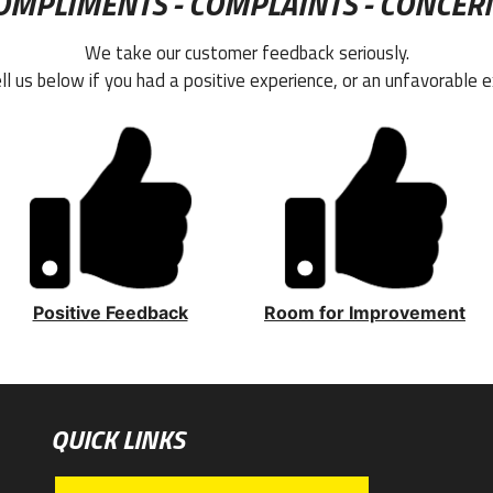
OMPLIMENTS - COMPLAINTS - CONCER
We take our customer feedback seriously.
ll us below if you had a positive experience, or an unfavorable e
Positive Feedback
Room for Improvement
QUICK LINKS