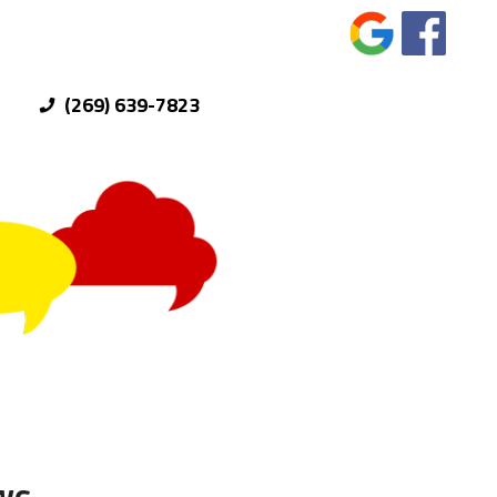
(269) 639-7823