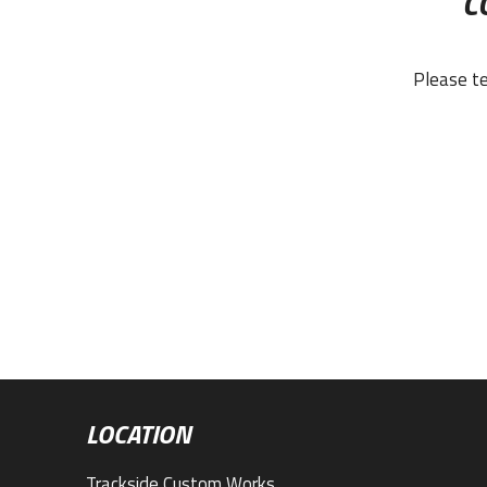
C
Please te
LOCATION
Trackside Custom Works