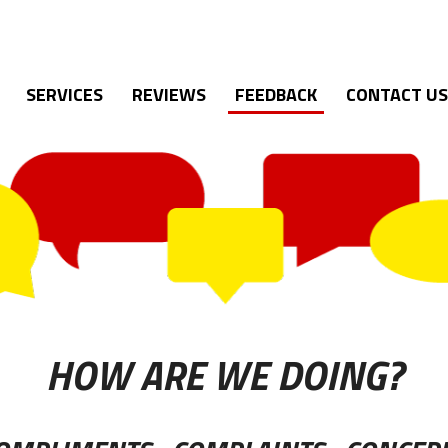
SERVICES
REVIEWS
FEEDBACK
CONTACT US
HOW ARE WE DOING?