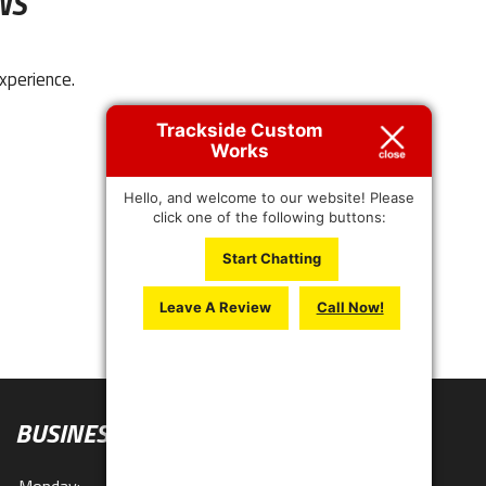
NS
xperience.
Trackside Custom
Works
Hello, and welcome to our website! Please
click one of the following buttons:
Start Chatting
Leave A Review
Call Now!
BUSINESS HOURS