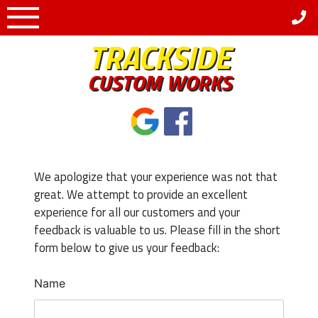
Skip
to
TRACKSIDE
content
CUSTOM WORKS
We apologize that your experience was not that
great. We attempt to provide an excellent
experience for all our customers and your
feedback is valuable to us. Please fill in the short
form below to give us your feedback:
Name