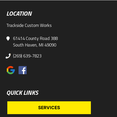
LOCATION
Trackside Custom Works
61414 County Road 388
South Haven, MI 49090
(269) 639-7823
QUICK LINKS
SERVICES