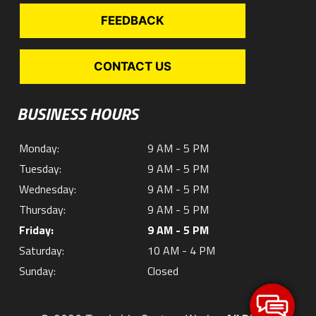
FEEDBACK
CONTACT US
BUSINESS HOURS
Monday:
9 AM - 5 PM
Tuesday:
9 AM - 5 PM
Wednesday:
9 AM - 5 PM
Thursday:
9 AM - 5 PM
Friday:
9 AM - 5 PM
Saturday:
10 AM - 4 PM
Sunday:
Closed