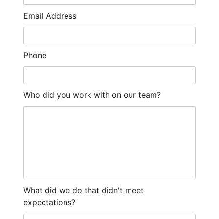
Email Address
Phone
Who did you work with on our team?
What did we do that didn't meet
expectations?