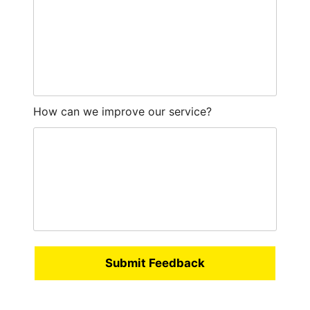
How can we improve our service?