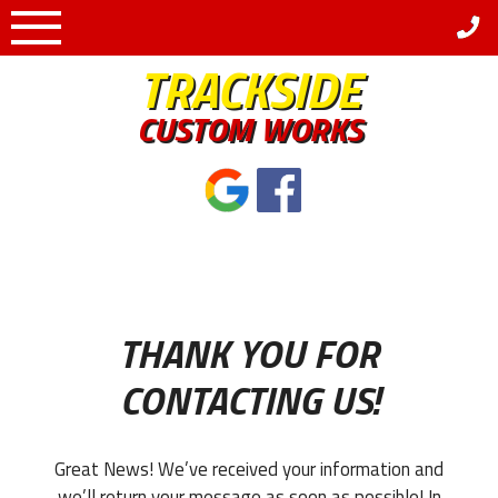
Skip
to
TRACKSIDE
content
CUSTOM WORKS
THANK YOU FOR
CONTACTING US!
Great News! We’ve received your information and
we’ll return your message as soon as possible! In