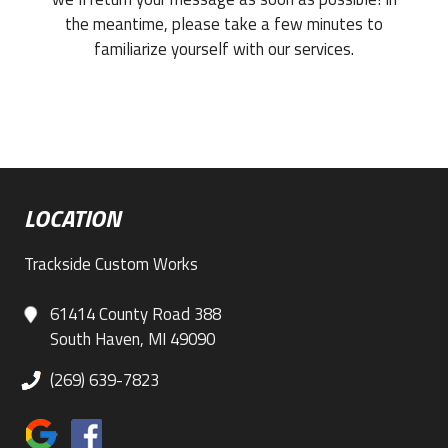
the meantime, please take a few minutes to
familiarize yourself with our services.
LOCATION
Trackside Custom Works
61414 County Road 388
South Haven, MI 49090
(269) 639-7823