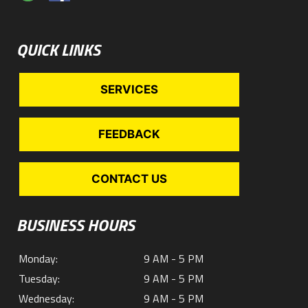
QUICK LINKS
SERVICES
FEEDBACK
CONTACT US
BUSINESS HOURS
Monday:
9 AM - 5 PM
Tuesday:
9 AM - 5 PM
Wednesday:
9 AM - 5 PM